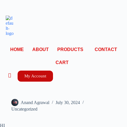
HOME
ABOUT
PRODUCTS
CONTACT
CART
My Account
Anand Agrawal
July 30, 2024
Uncategorized
HI