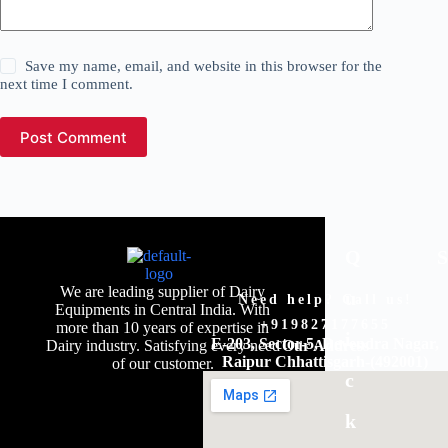
Save my name, email, and website in this browser for the
next time I comment.
Post Comment
Q
We are leading supplier of Dairy
u
Need help? Call us!
Equipments in Central India. With
+919827177655
more than 10 years of expertise in
i
E-203, Sector-5, Devendra Nagar,
Dairy industry. Satisfying every need
Our Address
Raipur Chhattisgarh-(492001)
of our customer.
c
k