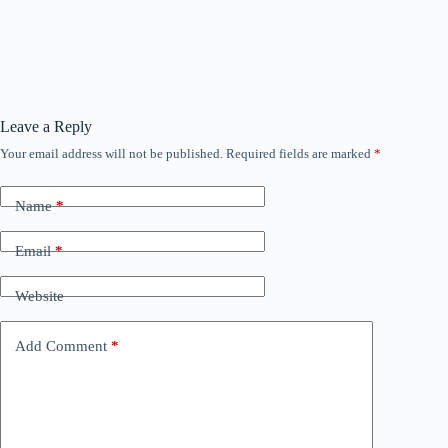
Leave a Reply
Your email address will not be published.
Required fields are marked
*
Name
*
Email
*
Website
Add Comment
*